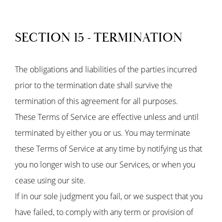
SECTION 15 - TERMINATION
The obligations and liabilities of the parties incurred
prior to the termination date shall survive the
termination of this agreement for all purposes.
These Terms of Service are effective unless and until
terminated by either you or us. You may terminate
these Terms of Service at any time by notifying us that
you no longer wish to use our Services, or when you
cease using our site.
If in our sole judgment you fail, or we suspect that you
have failed, to comply with any term or provision of