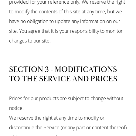
provided for your reference only. We reserve the right
to modify the contents of this site at any time, but we
have no obligation to update any information on our
site. You agree that it is your responsibility to monitor
changes to our site.
SECTION 3 - MODIFICATIONS
TO THE SERVICE AND PRICES
Prices for our products are subject to change without
notice.
We reserve the right at any time to modify or
discontinue the Service (or any part or content thereof)