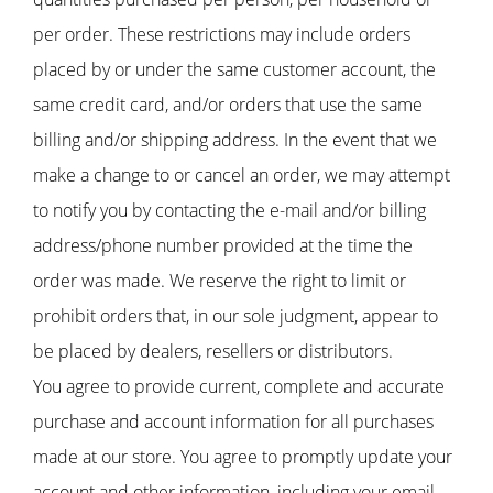
per order. These restrictions may include orders
placed by or under the same customer account, the
same credit card, and/or orders that use the same
billing and/or shipping address. In the event that we
make a change to or cancel an order, we may attempt
to notify you by contacting the e-mail and/or billing
address/phone number provided at the time the
order was made. We reserve the right to limit or
prohibit orders that, in our sole judgment, appear to
be placed by dealers, resellers or distributors.
You agree to provide current, complete and accurate
purchase and account information for all purchases
made at our store. You agree to promptly update your
account and other information, including your email