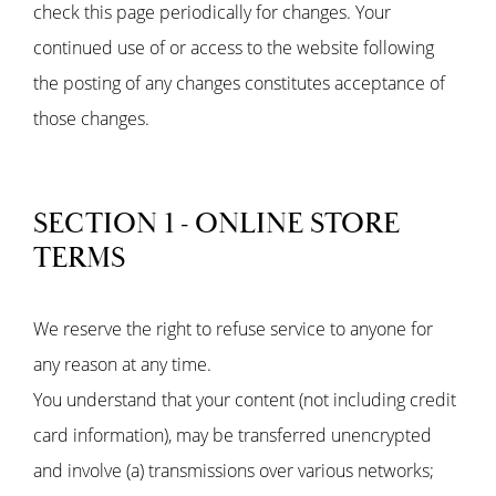
check this page periodically for changes. Your
continued use of or access to the website following
the posting of any changes constitutes acceptance of
those changes.
SECTION 1 - ONLINE STORE
TERMS
We reserve the right to refuse service to anyone for
any reason at any time.
You understand that your content (not including credit
card information), may be transferred unencrypted
and involve (a) transmissions over various networks;