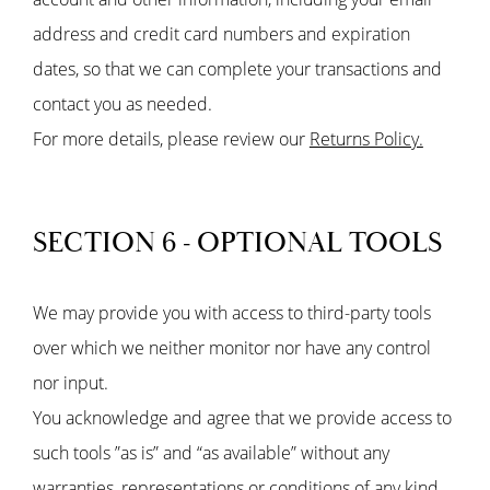
address and credit card numbers and expiration
dates, so that we can complete your transactions and
contact you as needed.
For more details, please review our
Returns Policy.
SECTION 6 - OPTIONAL TOOLS
We may provide you with access to third-party tools
over which we neither monitor nor have any control
nor input.
You acknowledge and agree that we provide access to
such tools ”as is” and “as available” without any
warranties, representations or conditions of any kind