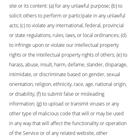
site or its content: (a) for any unlawful purpose; (b) to
solicit others to perform or participate in any unlawful
acts; (c) to violate any international, federal, provincial
or state regulations, rules, laws, or local ordinances; (d)
to infringe upon or violate our intellectual property
rights or the intellectual property rights of others; (e) to
harass, abuse, insult, harm, defame, slander, disparage,
intimidate, or discriminate based on gender, sexual
orientation, religion, ethnicity, race, age, national origin,
or disability; (f) to submit false or misleading
information; (g) to upload or transmit viruses or any
other type of malicious code that will or may be used
in any way that will affect the functionality or operation
of the Service or of any related website, other