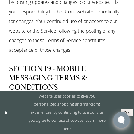
by posting updates and changes to our website. It is
your responsibility to check our website periodically
for changes. Your continued use of or access to our
website or the Service following the posting of any
changes to these Terms of Service constitutes
acceptance of those changes.
SECTION 19 - MOBILE
MESSAGING TERMS &
CONDITIONS
Website uses cookies to give you
personalized shopping and marketing
This section describes the terms governing Covet
experiences. By continuing to use our site,
Ok
Bridal's SMS and mobile messaging program. By
you agree to our use of cookies. Learn more
signing up or providing your phone number, you agree
here
.