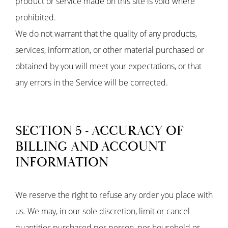
product or service made on this site is void where
prohibited.
We do not warrant that the quality of any products,
services, information, or other material purchased or
obtained by you will meet your expectations, or that
any errors in the Service will be corrected.
SECTION 5 - ACCURACY OF
BILLING AND ACCOUNT
INFORMATION
We reserve the right to refuse any order you place with
us. We may, in our sole discretion, limit or cancel
quantities purchased per person, per household or