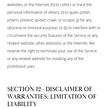
websites, or the Internet; (h) to collect or track the
personal information of others; (i) to spam, phish,
pharm, pretext, spider, crawl, or scrape; (j) for any
obscene or immoral purpose; or (k) to interfere with or
circumvent the security features of the Service or any
related website, other websites, or the Internet. We
reserve the right to terminate your use of the Service
or any related website for violating any of the
prohibited uses.
SECTION 12 - DISCLAIMER OF
WARRANTIES; LIMITATION OF
LIABILITY