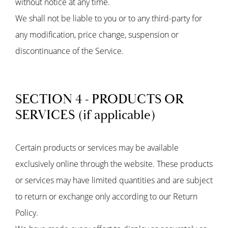
without notice at any time.
We shall not be liable to you or to any third-party for
any modification, price change, suspension or
discontinuance of the Service.
SECTION 4 - PRODUCTS OR
SERVICES (if applicable)
Certain products or services may be available
exclusively online through the website. These products
or services may have limited quantities and are subject
to return or exchange only according to our Return
Policy.