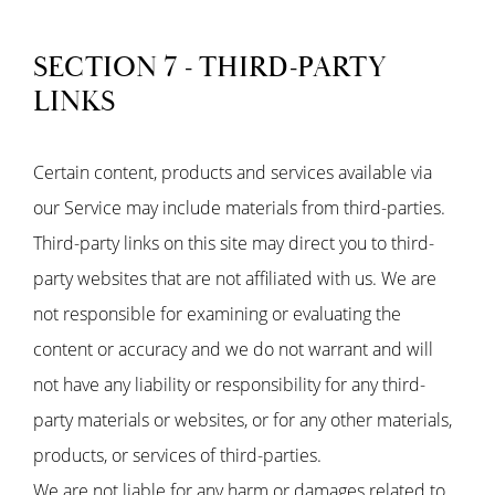
SECTION 7 - THIRD-PARTY
LINKS
Certain content, products and services available via
our Service may include materials from third-parties.
Third-party links on this site may direct you to third-
party websites that are not affiliated with us. We are
not responsible for examining or evaluating the
content or accuracy and we do not warrant and will
not have any liability or responsibility for any third-
party materials or websites, or for any other materials,
products, or services of third-parties.
We are not liable for any harm or damages related to