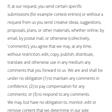
If, at our request, you send certain specific
submissions (for example contest entries) or without a
request from us you send creative ideas, suggestions,
proposals, plans, or other materials, whether online, by
email, by postal mail, or otherwise (collectively,
'comments'), you agree that we may, at any time,
without restriction, edit, copy, publish, distribute,
translate and otherwise use in any medium any
comments that you forward to us. We are and shall be
under no obligation (1) to maintain any comments in
confidence; (2) to pay compensation for any
comments; or (3) to respond to any comments.
We may, but have no obligation to, monitor, edit or
remove content that we determine in our sole