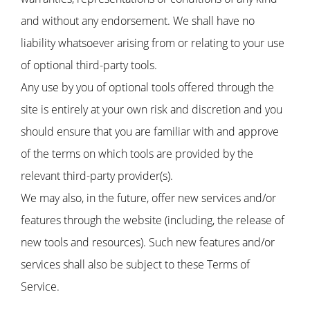
and without any endorsement. We shall have no
liability whatsoever arising from or relating to your use
of optional third-party tools.
Any use by you of optional tools offered through the
site is entirely at your own risk and discretion and you
should ensure that you are familiar with and approve
of the terms on which tools are provided by the
relevant third-party provider(s).
We may also, in the future, offer new services and/or
features through the website (including, the release of
new tools and resources). Such new features and/or
services shall also be subject to these Terms of
Service.