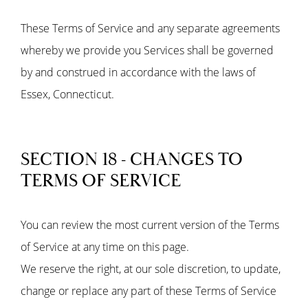
These Terms of Service and any separate agreements
whereby we provide you Services shall be governed
by and construed in accordance with the laws of
Essex, Connecticut.
SECTION 18 - CHANGES TO
TERMS OF SERVICE
You can review the most current version of the Terms
of Service at any time on this page.
We reserve the right, at our sole discretion, to update,
change or replace any part of these Terms of Service