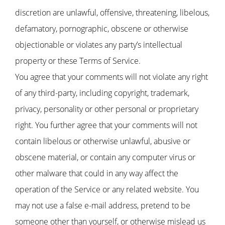
discretion are unlawful, offensive, threatening, libelous,
defamatory, pornographic, obscene or otherwise
objectionable or violates any party’s intellectual
property or these Terms of Service.
You agree that your comments will not violate any right
of any third-party, including copyright, trademark,
privacy, personality or other personal or proprietary
right. You further agree that your comments will not
contain libelous or otherwise unlawful, abusive or
obscene material, or contain any computer virus or
other malware that could in any way affect the
operation of the Service or any related website. You
may not use a false e-mail address, pretend to be
someone other than yourself, or otherwise mislead us