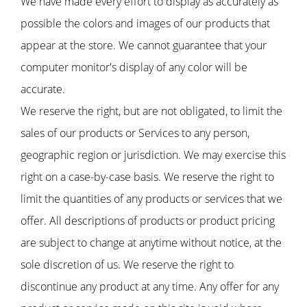
We have made every effort to display as accurately as
possible the colors and images of our products that
appear at the store. We cannot guarantee that your
computer monitor's display of any color will be
accurate.
We reserve the right, but are not obligated, to limit the
sales of our products or Services to any person,
geographic region or jurisdiction. We may exercise this
right on a case-by-case basis. We reserve the right to
limit the quantities of any products or services that we
offer. All descriptions of products or product pricing
are subject to change at anytime without notice, at the
sole discretion of us. We reserve the right to
discontinue any product at any time. Any offer for any