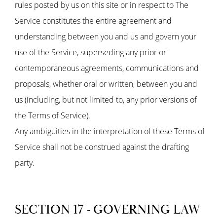
rules posted by us on this site or in respect to The
Service constitutes the entire agreement and
understanding between you and us and govern your
use of the Service, superseding any prior or
contemporaneous agreements, communications and
proposals, whether oral or written, between you and
us (including, but not limited to, any prior versions of
the Terms of Service).
Any ambiguities in the interpretation of these Terms of
Service shall not be construed against the drafting
party.
SECTION 17 - GOVERNING LAW