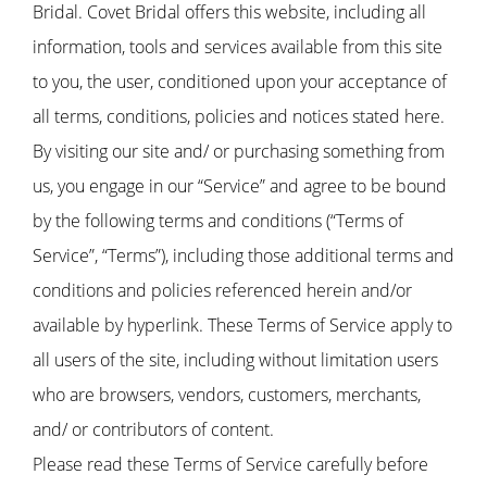
Bridal. Covet Bridal offers this website, including all
information, tools and services available from this site
to you, the user, conditioned upon your acceptance of
all terms, conditions, policies and notices stated here.
By visiting our site and/ or purchasing something from
us, you engage in our “Service” and agree to be bound
by the following terms and conditions (“Terms of
Service”, “Terms”), including those additional terms and
conditions and policies referenced herein and/or
available by hyperlink. These Terms of Service apply to
all users of the site, including without limitation users
who are browsers, vendors, customers, merchants,
and/ or contributors of content.
Please read these Terms of Service carefully before