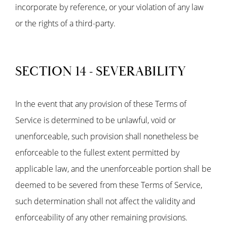
incorporate by reference, or your violation of any law
or the rights of a third-party.
SECTION 14 - SEVERABILITY
In the event that any provision of these Terms of
Service is determined to be unlawful, void or
unenforceable, such provision shall nonetheless be
enforceable to the fullest extent permitted by
applicable law, and the unenforceable portion shall be
deemed to be severed from these Terms of Service,
such determination shall not affect the validity and
enforceability of any other remaining provisions.