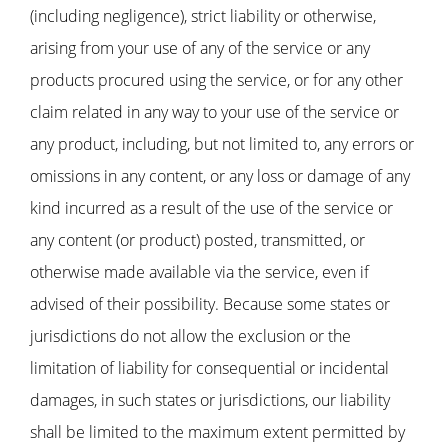
(including negligence), strict liability or otherwise,
arising from your use of any of the service or any
products procured using the service, or for any other
claim related in any way to your use of the service or
any product, including, but not limited to, any errors or
omissions in any content, or any loss or damage of any
kind incurred as a result of the use of the service or
any content (or product) posted, transmitted, or
otherwise made available via the service, even if
advised of their possibility. Because some states or
jurisdictions do not allow the exclusion or the
limitation of liability for consequential or incidental
damages, in such states or jurisdictions, our liability
shall be limited to the maximum extent permitted by