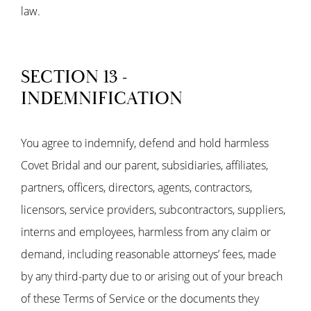
law.
SECTION 13 -
INDEMNIFICATION
You agree to indemnify, defend and hold harmless
Covet Bridal and our parent, subsidiaries, affiliates,
partners, officers, directors, agents, contractors,
licensors, service providers, subcontractors, suppliers,
interns and employees, harmless from any claim or
demand, including reasonable attorneys’ fees, made
by any third-party due to or arising out of your breach
of these Terms of Service or the documents they