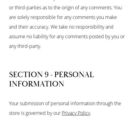
or third-parties as to the origin of any comments. You
are solely responsible for any comments you make
and their accuracy. We take no responsibility and
assume no liability for any comments posted by you or
any third-party.
SECTION 9 - PERSONAL
INFORMATION
Your submission of personal information through the
store is governed by our
Privacy Policy
.