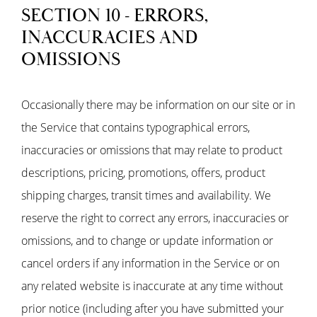
SECTION 10 - ERRORS,
INACCURACIES AND
OMISSIONS
Occasionally there may be information on our site or in
the Service that contains typographical errors,
inaccuracies or omissions that may relate to product
descriptions, pricing, promotions, offers, product
shipping charges, transit times and availability. We
reserve the right to correct any errors, inaccuracies or
omissions, and to change or update information or
cancel orders if any information in the Service or on
any related website is inaccurate at any time without
prior notice (including after you have submitted your