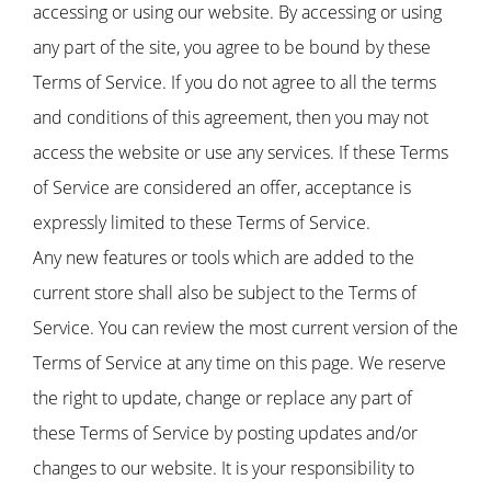
accessing or using our website. By accessing or using
any part of the site, you agree to be bound by these
Terms of Service. If you do not agree to all the terms
and conditions of this agreement, then you may not
access the website or use any services. If these Terms
of Service are considered an offer, acceptance is
expressly limited to these Terms of Service.
Any new features or tools which are added to the
current store shall also be subject to the Terms of
Service. You can review the most current version of the
Terms of Service at any time on this page. We reserve
the right to update, change or replace any part of
these Terms of Service by posting updates and/or
changes to our website. It is your responsibility to