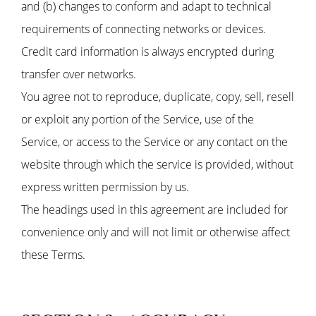
and (b) changes to conform and adapt to technical
requirements of connecting networks or devices.
Credit card information is always encrypted during
transfer over networks.
You agree not to reproduce, duplicate, copy, sell, resell
or exploit any portion of the Service, use of the
Service, or access to the Service or any contact on the
website through which the service is provided, without
express written permission by us.
The headings used in this agreement are included for
convenience only and will not limit or otherwise affect
these Terms.