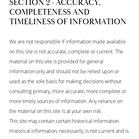
SECTION 2 - ACCURACY,
COMPLETENESS AND
TIMELINESS OF INFORMATION
We are not responsible if information made available
on this site is not accurate, complete or current. The
material on this site is provided for general
information only and should not be relied upon or
used as the sole basis for making decisions without
consulting primary, more accurate, more complete or
more timely sources of information. Any reliance on
the material on this site is at your own risk.
This site may contain certain historical information.
Historical information, necessarily, is not current and is