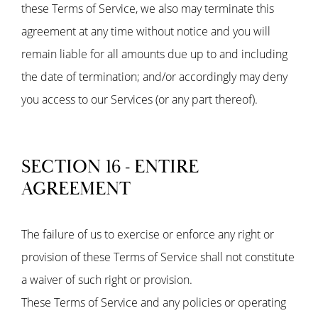
these Terms of Service, we also may terminate this
agreement at any time without notice and you will
remain liable for all amounts due up to and including
the date of termination; and/or accordingly may deny
you access to our Services (or any part thereof).
SECTION 16 - ENTIRE
AGREEMENT
The failure of us to exercise or enforce any right or
provision of these Terms of Service shall not constitute
a waiver of such right or provision.
These Terms of Service and any policies or operating