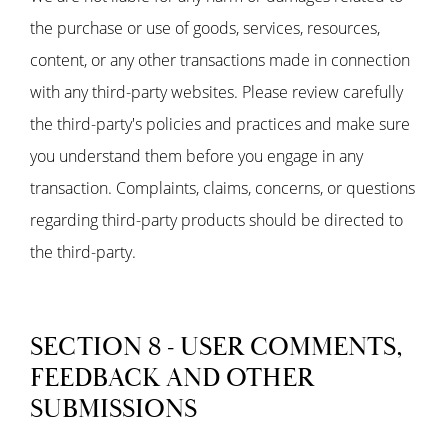
the purchase or use of goods, services, resources,
content, or any other transactions made in connection
with any third-party websites. Please review carefully
the third-party's policies and practices and make sure
you understand them before you engage in any
transaction. Complaints, claims, concerns, or questions
regarding third-party products should be directed to
the third-party.
SECTION 8 - USER COMMENTS,
FEEDBACK AND OTHER
SUBMISSIONS