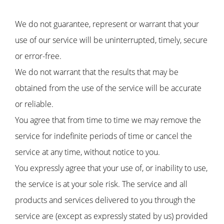
We do not guarantee, represent or warrant that your
use of our service will be uninterrupted, timely, secure
or error-free.
We do not warrant that the results that may be
obtained from the use of the service will be accurate
or reliable.
You agree that from time to time we may remove the
service for indefinite periods of time or cancel the
service at any time, without notice to you.
You expressly agree that your use of, or inability to use,
the service is at your sole risk. The service and all
products and services delivered to you through the
service are (except as expressly stated by us) provided