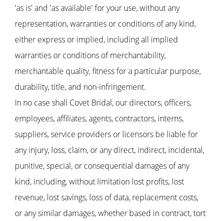
'as is' and 'as available' for your use, without any
representation, warranties or conditions of any kind,
either express or implied, including all implied
warranties or conditions of merchantability,
merchantable quality, fitness for a particular purpose,
durability, title, and non-infringement.
In no case shall Covet Bridal, our directors, officers,
employees, affiliates, agents, contractors, interns,
suppliers, service providers or licensors be liable for
any injury, loss, claim, or any direct, indirect, incidental,
punitive, special, or consequential damages of any
kind, including, without limitation lost profits, lost
revenue, lost savings, loss of data, replacement costs,
or any similar damages, whether based in contract, tort