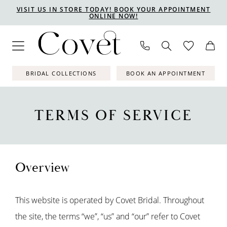
Skip
Skip
Enable
Pause
VISIT US IN STORE TODAY! BOOK YOUR APPOINTMENT
ONLINE NOW!
to
to
Accessibility
autoplay
main
Navigation
for
for
content
visually
dynamic
impaired
content
BRIDAL COLLECTIONS
BOOK AN APPOINTMENT
Terms
of
TERMS OF SERVICE
Service
Overview
This website is operated by Covet Bridal. Throughout
the site, the terms “we”, “us” and “our” refer to Covet