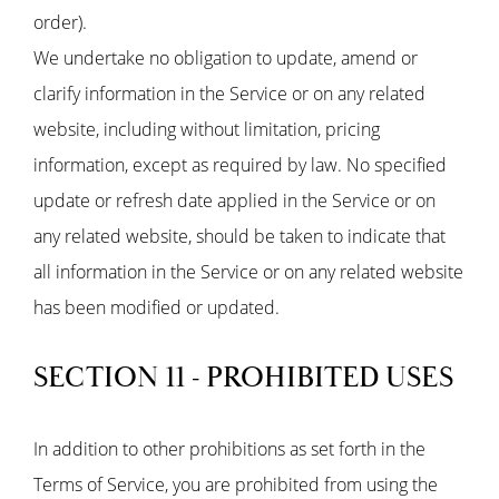
order).
We undertake no obligation to update, amend or
clarify information in the Service or on any related
website, including without limitation, pricing
information, except as required by law. No specified
update or refresh date applied in the Service or on
any related website, should be taken to indicate that
all information in the Service or on any related website
has been modified or updated.
SECTION 11 - PROHIBITED USES
In addition to other prohibitions as set forth in the
Terms of Service, you are prohibited from using the