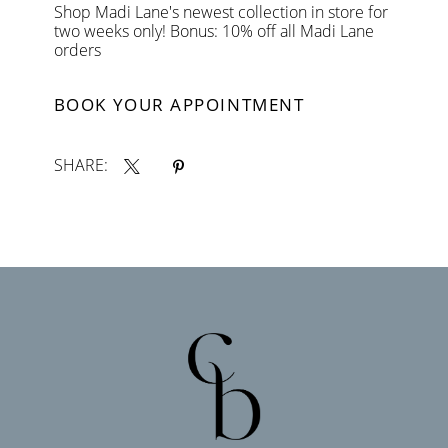
Shop Madi Lane's newest collection in store for
two weeks only! Bonus: 10% off all Madi Lane
orders
BOOK YOUR APPOINTMENT
SHARE: