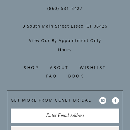
(860) 581‑8427
3 South Main Street Essex, CT 06426
View Our By Appointment Only
Hours
SHOP
ABOUT
WISHLIST
FAQ
BOOK
GET MORE FROM COVET BRIDAL