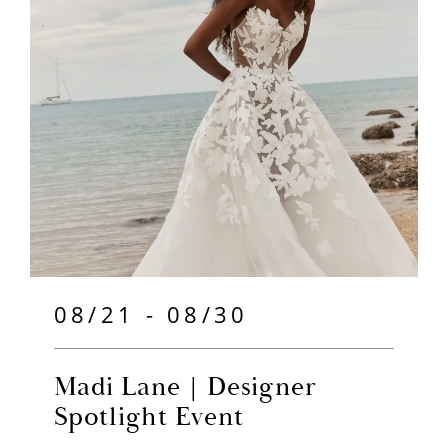
08/21 - 08/30
Madi Lane | Designer
Spotlight Event