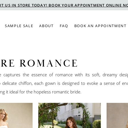
SIT US IN STORE TODAY! BOOK YOUR APPOINTMENT ONLINE N
SAMPLE SALE
ABOUT
FAQ
BOOK AN APPOINTMENT
URE ROMANCE
e captures the essence of romance with its soft, dreamy des
to delicate chiffon, each gown is designed to evoke a sense of e
ng it ideal for the hopeless romantic bride.