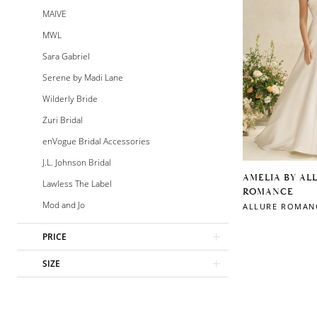
MAIVE
MWL
Sara Gabriel
Serene by Madi Lane
Wilderly Bride
Zuri Bridal
enVogue Bridal Accessories
J.L. Johnson Bridal
AMELIA BY AL
Lawless The Label
ROMANCE
Mod and Jo
ALLURE ROMAN
PRICE
SIZE