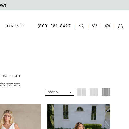
OW!
(860) 581‑8427
CONTACT
igns. From
nchantment
SORT BY