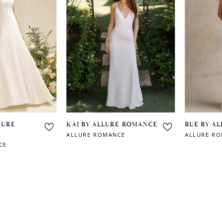
LURE
KAI BY ALLURE ROMANCE
RUE BY A
ALLURE ROMANCE
ALLURE R
CE