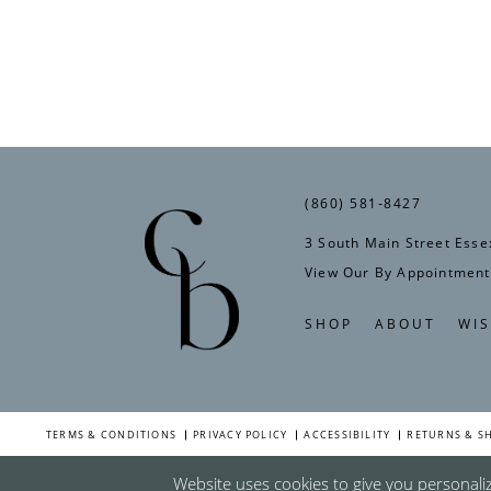
(860) 581‑8427
3 South Main Street Esse
View Our By Appointment
SHOP
ABOUT
WIS
TERMS & CONDITIONS
PRIVACY POLICY
ACCESSIBILITY
RETURNS & S
Website uses cookies to give you personali