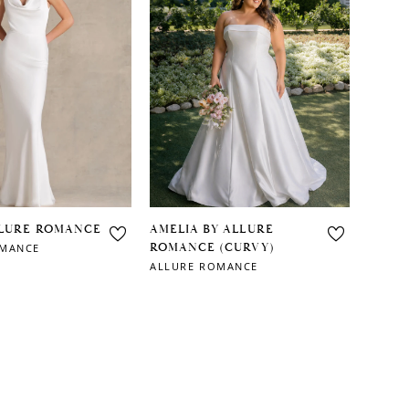
LLURE ROMANCE
AMELIA BY ALLURE
ROMANCE (CURVY)
OMANCE
ALLURE ROMANCE