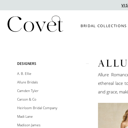
Skip
Skip
Enable
Pause
VI
to
to
Accessibility
autoplay
main
Navigation
for
for
BRIDAL COLLECTIONS
content
visually
dynamic
impaired
content
ALL
Product
Skip
DESIGNERS
List
to
A. B. Ellie
Allure Romanc
Filters
end
Allure Bridals
ethereal lace 
Camden Tyler
and grace, maki
Carson & Co
Heirloom Bridal Company
Madi Lane
Madison James