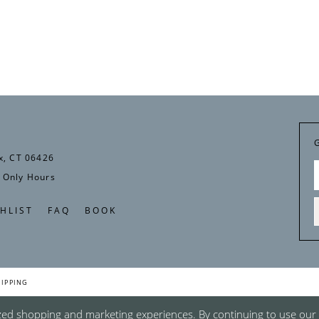
x, CT 06426
 Only Hours
HLIST
FAQ
BOOK
HIPPING
zed shopping and marketing experiences. By continuing to use our s