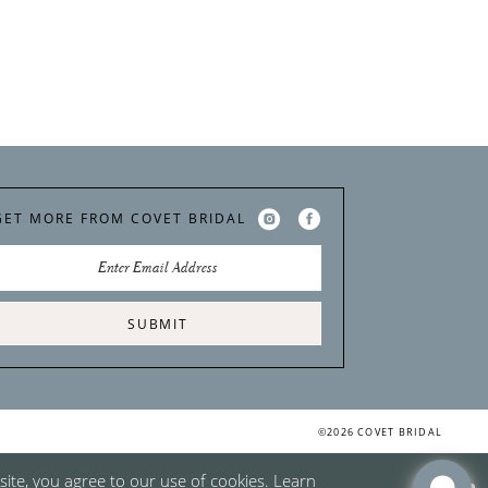
GET MORE FROM COVET BRIDAL
SUBMIT
©2026 COVET BRIDAL
ite, you agree to our use of cookies. Learn