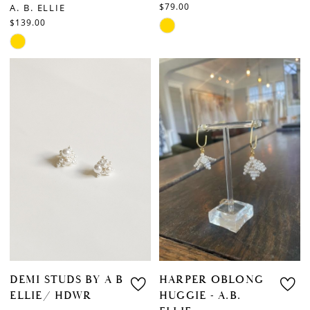
$79.00
A. B. ELLIE
$139.00
Skip
Skip
Color
Color
List
List
#2234dd5178
#b5286180f7
to
to
end
end
DEMI STUDS BY A B
HARPER OBLONG
ELLIE/ HDWR
HUGGIE - A.B.