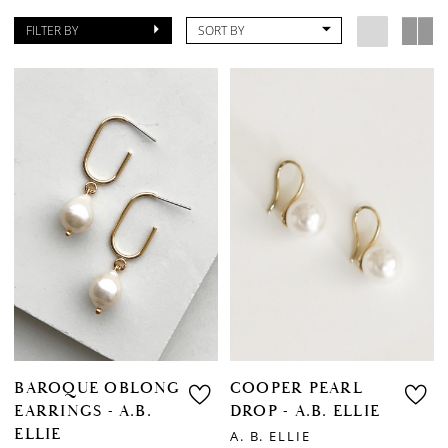
FILTER BY
SORT BY
BAROQUE OBLONG
COOPER PEARL
EARRINGS - A.B.
DROP - A.B. ELLIE
ELLIE
A. B. ELLIE