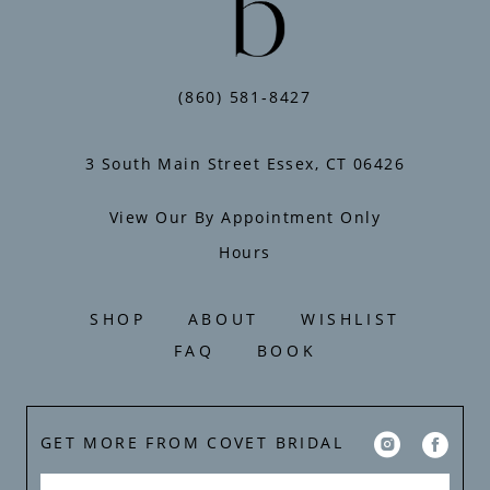
(860) 581‑8427
3 South Main Street Essex, CT 06426
View Our By Appointment Only
Hours
SHOP
ABOUT
WISHLIST
FAQ
BOOK
GET MORE FROM COVET BRIDAL