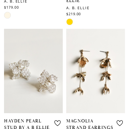
ELLIE
A. B. ELLIE
$179.00
A. B. ELLIE
$219.00
Skip
Skip
Color
Color
List
List
#3a34a82ebe
#acbf9e6697
to
to
end
end
HAYDEN PEARL
MAGNOLIA
STUD BY A B ELLIE
STRAND EARRINGS