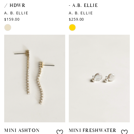
/ HDWR
- A.B. ELLIE
A. B. ELLIE
A. B. ELLIE
$159.00
$259.00
Skip
Skip
Color
Color
List
List
#880b445a3b
#1d3e0e36af
to
to
end
end
MINI ASHTON
MINI FRESHWATER