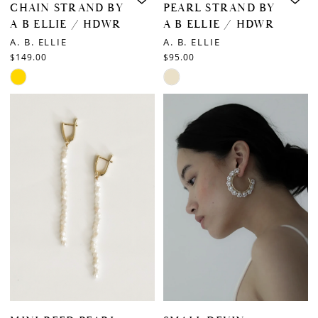
CHAIN STRAND BY
PEARL STRAND BY
A B ELLIE / HDWR
A B ELLIE / HDWR
A. B. ELLIE
A. B. ELLIE
$149.00
$95.00
Skip
Skip
Color
Color
List
List
#5b092c3ce5
#87be24fd45
to
to
end
end