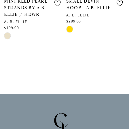
MINI REED PEARL
SMALL DEVIN
STRANDS BY A B
HOOP - A.B. ELLIE
ELLIE / HDWR
A. B. ELLIE
$289.00
A. B. ELLIE
$199.00
Skip
Skip
Color
Color
List
List
#b3129d0f62
#5bbeee2554
to
to
end
end