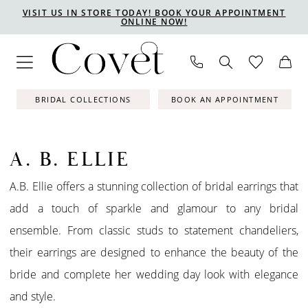
Skip
Skip
Enable
Pause
VISIT US IN STORE TODAY! BOOK YOUR APPOINTMENT
ONLINE NOW!
to
to
Accessibility
autoplay
main
Navigation
for
for
content
visually
dynamic
impaired
content
BRIDAL COLLECTIONS
BOOK AN APPOINTMENT
A. B. ELLIE
A.B. Ellie offers a stunning collection of bridal earrings that
add a touch of sparkle and glamour to any bridal
ensemble. From classic studs to statement chandeliers,
their earrings are designed to enhance the beauty of the
bride and complete her wedding day look with elegance
and style.