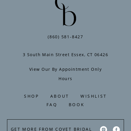
(860) 581‑8427
3 South Main Street Essex, CT 06426
View Our By Appointment Only
Hours
SHOP
ABOUT
WISHLIST
FAQ
BOOK
GET MORE FROM COVET BRIDAL