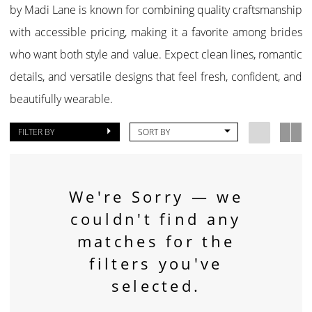
by Madi Lane is known for combining quality craftsmanship
with accessible pricing, making it a favorite among brides
who want both style and value. Expect clean lines, romantic
details, and versatile designs that feel fresh, confident, and
beautifully wearable.
FILTER BY
SORT BY
We're Sorry — we
couldn't find any
matches for the
filters you've
selected.