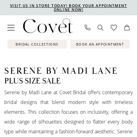
Skip
Skip
Enable
Pause
VISIT US IN STORE TODAY! BOOK YOUR APPOINTMENT
ONLINE NOW!
to
to
Accessibility
autoplay
main
Navigation
for
for
content
visually
dynamic
impaired
content
BRIDAL COLLECTIONS
BOOK AN APPOINTMENT
SERENE BY MADI LANE
PLUS SIZE SALE
Serene by Madi Lane at Covet Bridal offers contemporary
bridal designs that blend modern style with timeless
elements. This collection focuses on inclusivity, offering a
wide range of silhouettes designed to flatter every body
type while maintaining a fashion-forward aesthetic. Serene