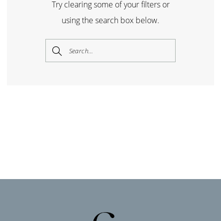
Try clearing some of your filters or
using the search box below.