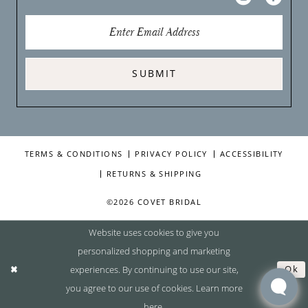
SUBMIT
TERMS & CONDITIONS
PRIVACY POLICY
ACCESSIBILITY
RETURNS & SHIPPING
©2026 COVET BRIDAL
Website uses cookies to give you
personalized shopping and marketing
experiences. By continuing to use our site,
Ok
you agree to our use of cookies. Learn more
here
.