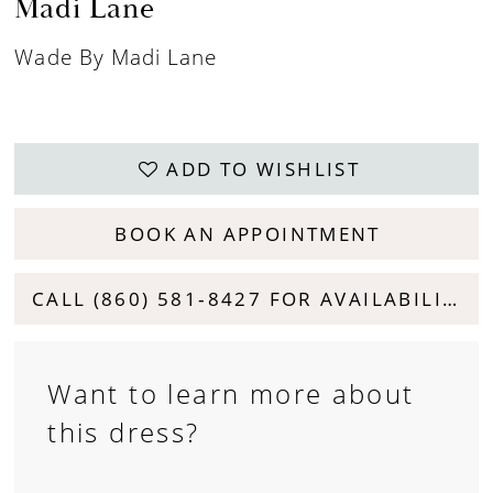
Madi Lane
Wade By Madi Lane
ADD TO WISHLIST
BOOK AN APPOINTMENT
CALL (860) 581‑8427 FOR AVAILABILITY
Want to learn more about
this dress?