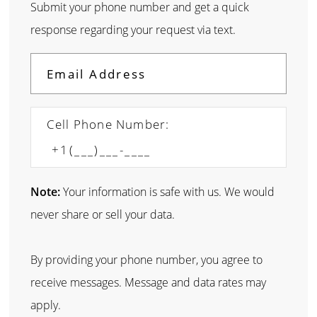
Submit your phone number and get a quick
response regarding your request via text.
Cell Phone Number:
Note:
Your information is safe with us. We would
never share or sell your data.
By providing your phone number, you agree to
receive messages. Message and data rates may
apply.