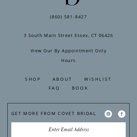
13
14
(860) 581‑8427
3 South Main Street Essex, CT 06426
View Our By Appointment Only
Hours
SHOP
ABOUT
WISHLIST
FAQ
BOOK
GET MORE FROM COVET BRIDAL