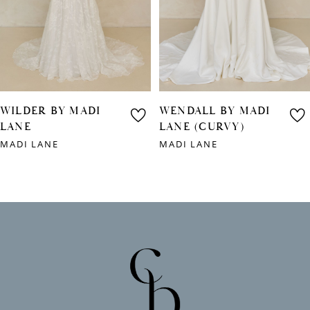
4
5
6
WILDER BY MADI
WENDALL BY MADI
7
LANE
LANE (CURVY)
MADI LANE
MADI LANE
8
9
10
11
12