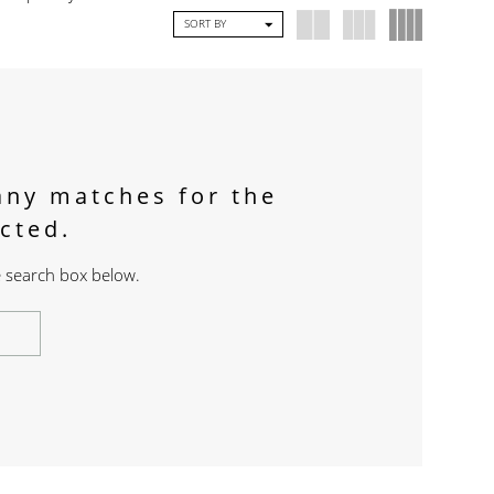
SORT BY
any matches for the
ected.
he search box below.