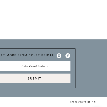
GET MORE FROM COVET BRIDAL
SUBMIT
©2026 COVET BRIDAL