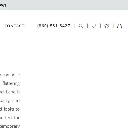
OW!
(860) 581‑8427
CONTACT
rn romance
flattering
adi Lane is
uality and
d looks to
perfect for
ntemporary