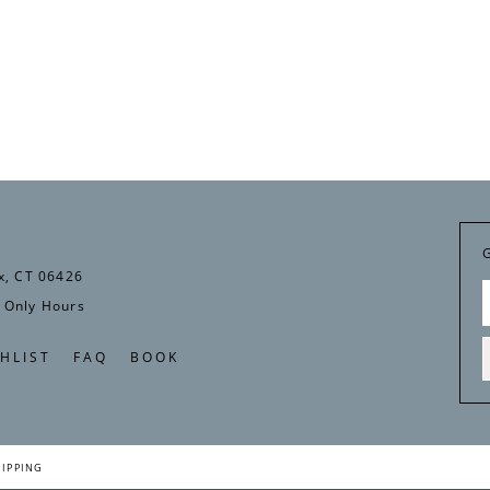
x, CT 06426
 Only Hours
HLIST
FAQ
BOOK
HIPPING