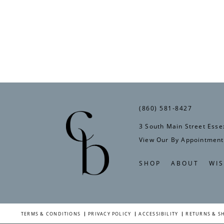
(860) 581‑8427
3 South Main Street Esse
View Our By Appointment
SHOP
ABOUT
WIS
TERMS & CONDITIONS
PRIVACY POLICY
ACCESSIBILITY
RETURNS & S