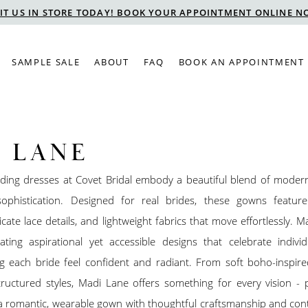
SIT US IN STORE TODAY! BOOK YOUR APPOINTMENT ONLINE N
SAMPLE SALE
ABOUT
FAQ
BOOK AN APPOINTMENT
 LANE
ing dresses at Covet Bridal embody a beautiful blend of mode
ophistication. Designed for real brides, these gowns feature 
ricate lace details, and lightweight fabrics that move effortlessly. M
ting aspirational yet accessible designs that celebrate individ
g each bride feel confident and radiant. From soft boho-inspire
tructured styles, Madi Lane offers something for every vision - 
 a romantic, wearable gown with thoughtful craftsmanship and co