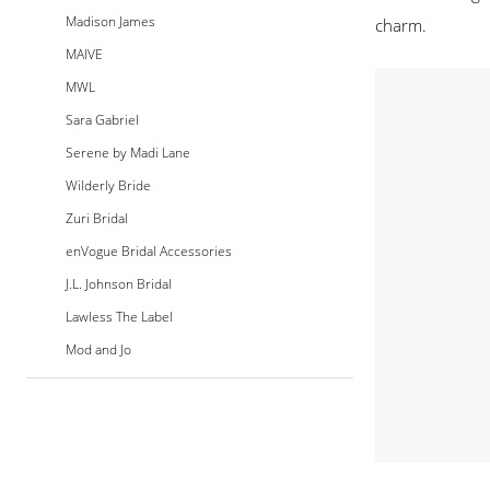
Madison James
charm.
MAIVE
MWL
Sara Gabriel
Serene by Madi Lane
Wilderly Bride
Zuri Bridal
enVogue Bridal Accessories
J.L. Johnson Bridal
Lawless The Label
Mod and Jo