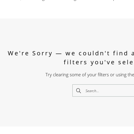
We're Sorry — we couldn't find 
filters you've sel
Try clearing some of your filters or using t