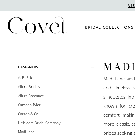
Skip
Skip
Enable
Pause
VI
to
to
Accessibility
autoplay
main
Navigation
for
for
BRIDAL COLLECTIONS
content
visually
dynamic
impaired
content
MADI
Product
Skip
DESIGNERS
List
to
A. B. Ellie
Madi Lane wedd
Filters
end
Allure Bridals
and timeless s
Allure Romance
silhouettes, int
Camden Tyler
known for crea
Carson & Co
comfort, makin
Heirloom Bridal Company
more classic, s
Madi Lane
brides seeking