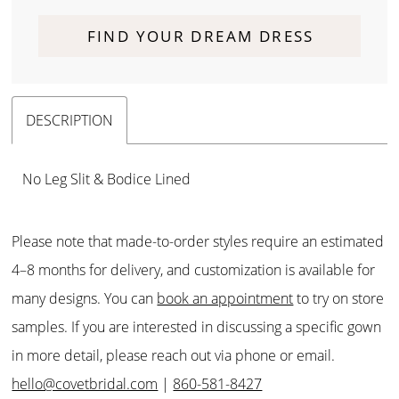
FIND YOUR DREAM DRESS
DESCRIPTION
No Leg Slit & Bodice Lined
Please note that made-to-order styles require an estimated
4–8 months for delivery, and customization is available for
many designs. You can
book an appointment
to try on store
samples. If you are interested in discussing a specific gown
in more detail, please reach out via phone or email.
hello@covetbridal.com
|
860-581-8427