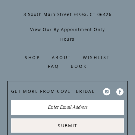
3 South Main Street Essex, CT 06426
View Our By Appointment Only
Hours
SHOP
ABOUT
WISHLIST
FAQ
BOOK
GET MORE FROM COVET BRIDAL
SUBMIT