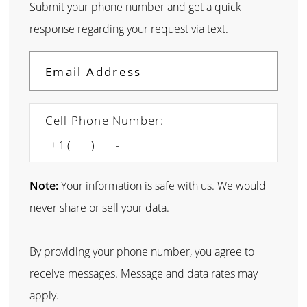
Submit your phone number and get a quick
response regarding your request via text.
Cell Phone Number:
Note:
Your information is safe with us. We would
never share or sell your data.
By providing your phone number, you agree to
receive messages. Message and data rates may
apply.