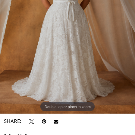
Double tap or pinch to zoom
SHARE: