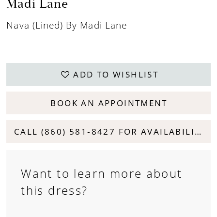
Madi Lane
Nava (lined) By Madi Lane
ADD TO WISHLIST
BOOK AN APPOINTMENT
CALL (860) 581‑8427 FOR AVAILABILITY
Want to learn more about
this dress?