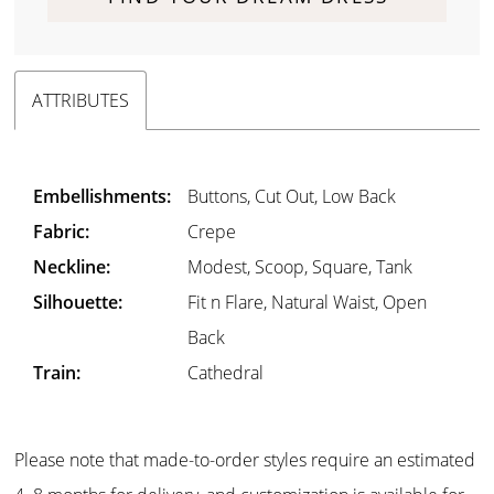
ATTRIBUTES
Embellishments:
Buttons, Cut Out, Low Back
Fabric:
Crepe
Neckline:
Modest, Scoop, Square, Tank
Silhouette:
Fit n Flare, Natural Waist, Open
Back
Train:
Cathedral
Please note that made-to-order styles require an estimated