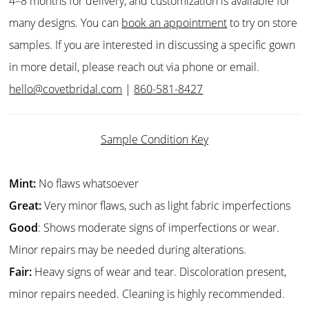
4–8 months for delivery, and customization is available for
many designs. You can
book an appointment
to try on store
samples. If you are interested in discussing a specific gown
in more detail, please reach out via phone or email.
hello@covetbridal.com
|
860-581-8427
Sample Condition Key
Mint:
No flaws whatsoever
Great:
Very minor flaws, such as light fabric imperfections
Good
: Shows moderate signs of imperfections or wear.
Minor repairs may be needed during alterations.
Fair:
Heavy signs of wear and tear. Discoloration present,
minor repairs needed. Cleaning is highly recommended.