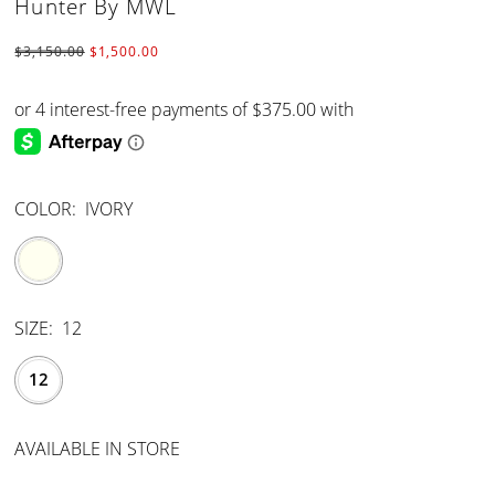
Hunter By MWL
$3,150.00
$1,500.00
COLOR:
IVORY
SIZE:
12
12
AVAILABLE IN STORE