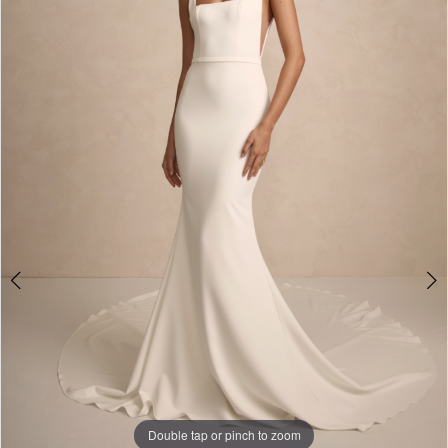
5
6
7
8
9
Double tap or pinch to zoom
Double tap or pinch to zoom