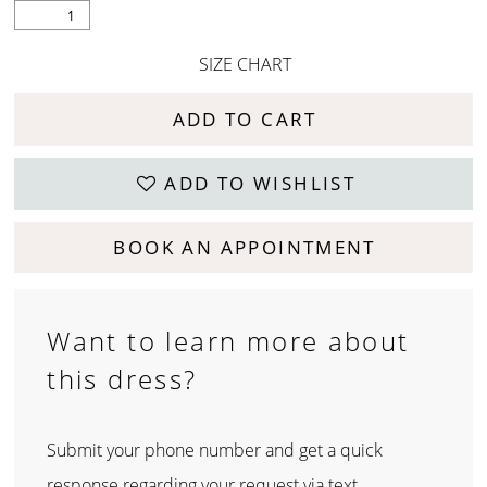
SIZE CHART
ADD TO CART
ADD TO WISHLIST
BOOK AN APPOINTMENT
Want to learn more about
this dress?
Submit your phone number and get a quick
response regarding your request via text.