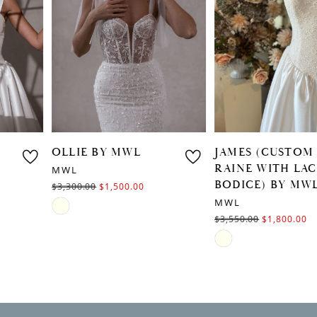
3
4
OLLIE BY MWL
JAMES (CUSTOM
RAINE WITH LACE
MWL
BODICE) BY MWL
$3,300.00
$1,500.00
MWL
Skip
$3,550.00
$1,800.00
Color
Skip
List
Color
#62a0b5ab8e
List
to
#2084b2b3f5