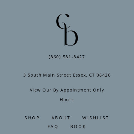
end
to
end
(860) 581‑8427
3 South Main Street Essex, CT 06426
View Our By Appointment Only
Hours
SHOP
ABOUT
WISHLIST
FAQ
BOOK