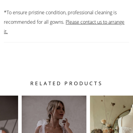
*To ensure pristine condition, professional cleaning is
recommended for all gowns.
Please contact us to arrange
it.
RELATED PRODUCTS
PAUSE AUTOPLAY
PREVIOUS SLIDE
NEXT SLIDE
Related
Skip
0
Products
to
1
Carousel
end
2