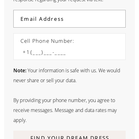
Cell Phone Number:
Note:
Your information is safe with us. We would
never share or sell your data.
By providing your phone number, you agree to
receive messages. Message and data rates may
apply.
FIND YOUR DREAM DRESS