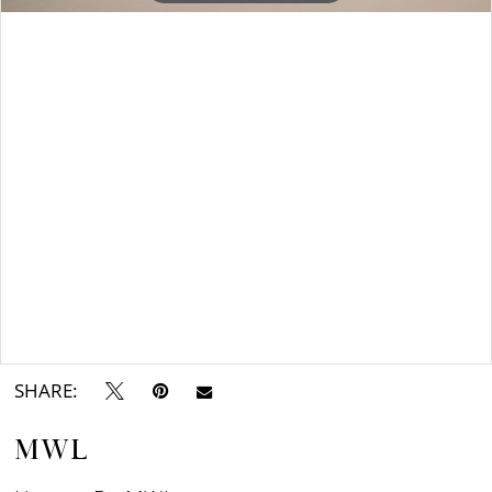
Double tap or pinch to zoom
SHARE:
MWL