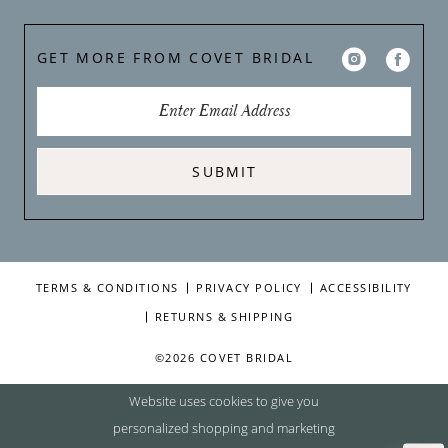
GET MORE FROM COVET BRIDAL
SUBMIT
TERMS & CONDITIONS
PRIVACY POLICY
ACCESSIBILITY
RETURNS & SHIPPING
©2026 COVET BRIDAL
Website uses cookies to give you
personalized shopping and marketing