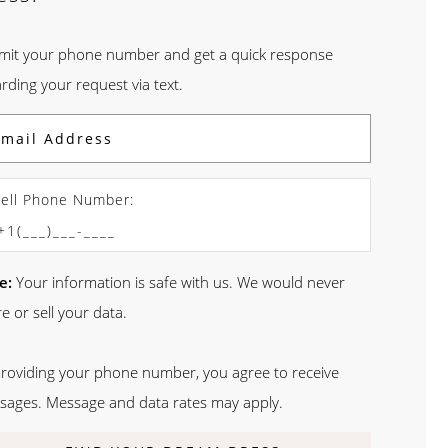
mit your phone number and get a quick response
rding your request via text.
ell Phone Number:
e:
Your information is safe with us. We would never
e or sell your data.
providing your phone number, you agree to receive
sages. Message and data rates may apply.