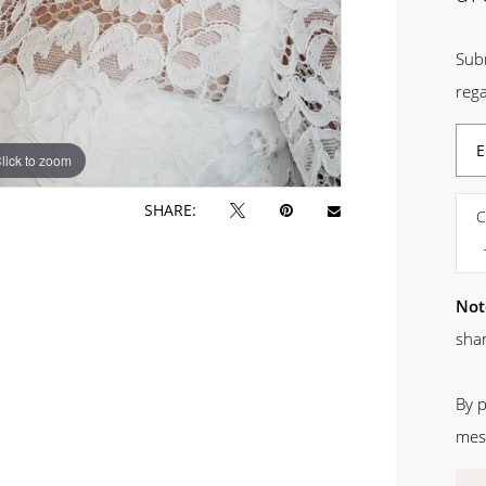
Sub
rega
lick to zoom
SHARE:
C
Not
shar
By 
mes