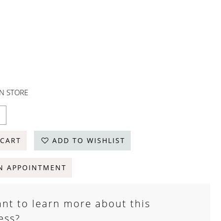
IN STORE
 CART
ADD TO WISHLIST
N APPOINTMENT
nt to learn more about this
ess?