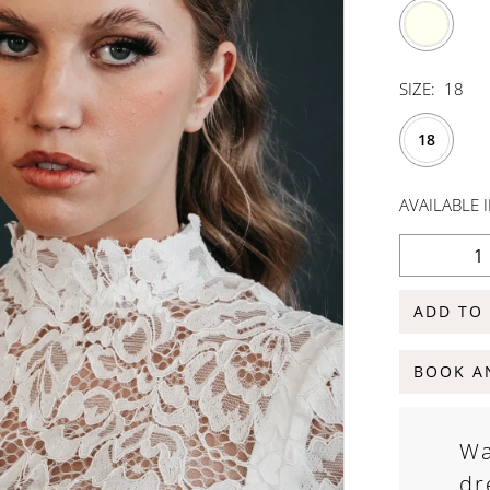
SIZE:
18
18
AVAILABLE 
ADD TO
BOOK A
Wa
dr