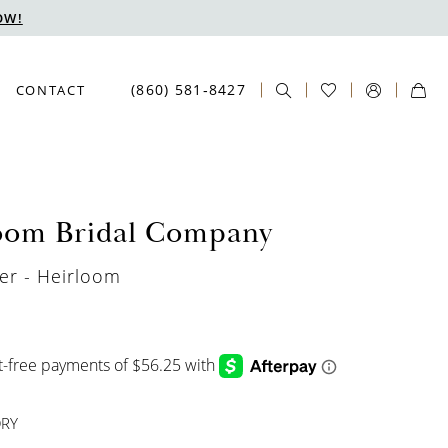
OW!
(860) 581‑8427
CONTACT
oom Bridal Company
er - Heirloom
ORY