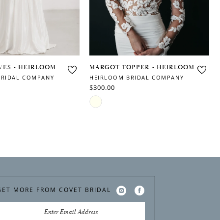
VES - HEIRLOOM
MARGOT TOPPER - HEIRLOOM
BRIDAL COMPANY
HEIRLOOM BRIDAL COMPANY
$300.00
Skip
Color
List
9
#c6d2ab0899
to
end
GET MORE FROM COVET BRIDAL