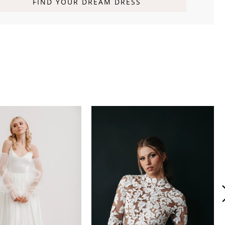
FIND YOUR DREAM DRESS