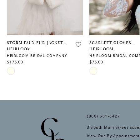
6
7
8
9
STORM FAUX FUR JACKET -
SCARLETT GLOVES -
HEIRLOOM
HEIRLOOM
10
HEIRLOOM BRIDAL COMPANY
HEIRLOOM BRIDAL COM
$175.00
$75.00
Skip
Skip
Color
Color
List
List
#048f08d920
#676a4c9ace
to
to
(860) 581‑8427
end
end
3 South Main Street Esse
View Our By Appointment