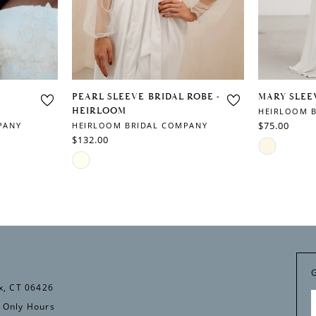
PEARL SLEEVE BRIDAL ROBE -
MARY SLEE
HEIRLOOM
HEIRLOOM 
$75.00
PANY
HEIRLOOM BRIDAL COMPANY
$132.00
Skip
Skip
Color
Color
List
List
#bf58aecce
#dd1c49edda
to
to
end
end
x, CT 06426
 Only Hours