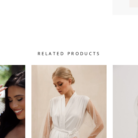
RELATED PRODUCTS