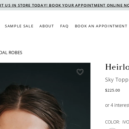
SIT US IN STORE TODAY! BOOK YOUR APPOINTMENT ONLINE N
SAMPLE SALE
ABOUT
FAQ
BOOK AN APPOINTMENT
IDAL ROBES
Heirl
Sky Topp
$225.00
COLOR:
IV