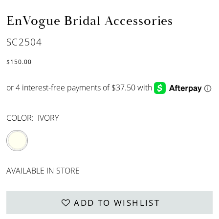
EnVogue Bridal Accessories
SC2504
$150.00
COLOR:
IVORY
AVAILABLE IN STORE
ADD TO WISHLIST