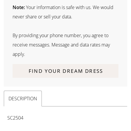
Note:
Your information is safe with us. We would
never share or sell your data.
By providing your phone number, you agree to
receive messages. Message and data rates may
apply.
FIND YOUR DREAM DRESS
DESCRIPTION
SC2504