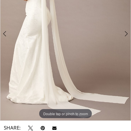
Double tap or pinch to zoom
Double tap or pinch to zoom
SHARE: