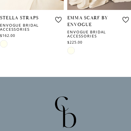
STELLA STRAPS
EMMA SCARF BY
ENVOGUE
ENVOGUE BRIDAL
ACCESSORIES
ENVOGUE BRIDAL
$162.00
ACCESSORIES
$225.00
Skip
Skip
Color
Color
List
List
#9ee9e46fba
#e1ed7d40da
to
to
end
end