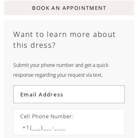
BOOK AN APPOINTMENT
Want to learn more about
this dress?
Submit your phone number and get a quick
response regarding your request via text.
Cell Phone Number: