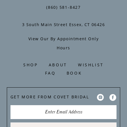
(860) 581‑8427
3 South Main Street Essex, CT 06426
View Our By Appointment Only
Hours
SHOP
ABOUT
WISHLIST
FAQ
BOOK
GET MORE FROM COVET BRIDAL