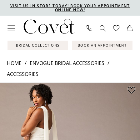
Skip
Skip
Enable
Pause
VISIT US IN STORE TODAY! BOOK YOUR APPOINTMENT
ONLINE NOW!
to
to
Accessibility
autoplay
main
Navigation
for
for
content
visually
dynamic
impaired
content
BRIDAL COLLECTIONS
BOOK AN APPOINTMENT
HOME
ENVOGUE BRIDAL ACCESSORIES
ACCESSORIES
PAUSE AUTOPLAY
PREVIOUS SLIDE
NEXT SLIDE
Products
Skip
0
Views
to
1
Carousel
end