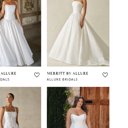
 ALLURE
MERRITT BY ALLURE
IDALS
ALLURE BRIDALS