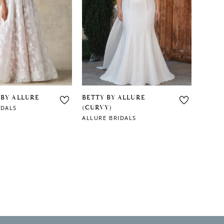
 BY ALLURE
BETTY BY ALLURE
(CURVY)
IDALS
ALLURE BRIDALS