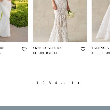
URE
SKYE BY ALLURE
VALENCIA
S
ALLURE BRIDALS
ALLURE BR
1
2
3
4
...
11