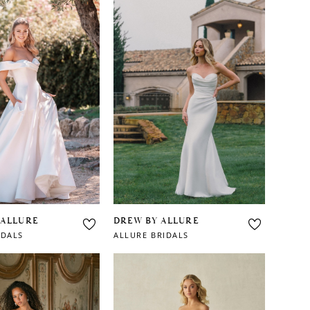
 ALLURE
DREW BY ALLURE
IDALS
ALLURE BRIDALS