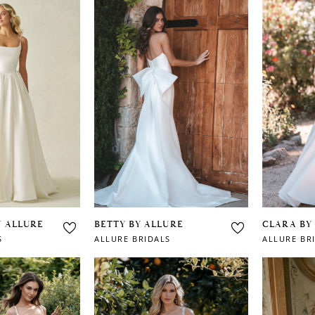
Y ALLURE
BETTY BY ALLURE
CLARA BY
S
ALLURE BRIDALS
ALLURE BR