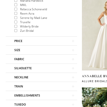
Mariana Hardwick
MWL
Rebecca Schoneveld
Reem Acra
Serene by Madi Lane
Truvelle
Wilderly Bride
Zuri Bridal
PRICE
SIZE
FABRIC
SILHOUETTE
ANNABELLE B
NECKLINE
ALLURE BRIDAL
TRAIN
EMBELLISHMENTS
TUXEDO