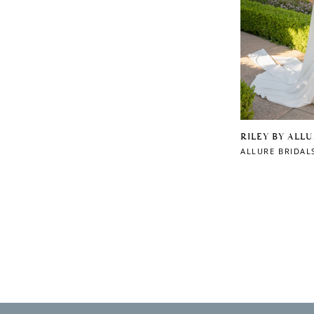
RILEY BY ALL
ALLURE BRIDAL