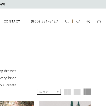
OW!
(860) 581‑8427
CONTACT
ing dresses
very bride
you create
SORT BY