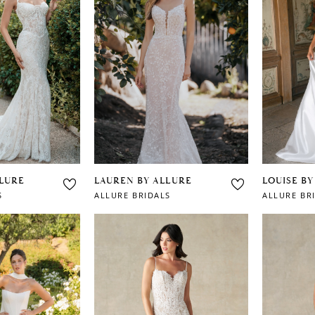
LLURE
LAUREN BY ALLURE
LOUISE BY
S
ALLURE BRIDALS
ALLURE BR