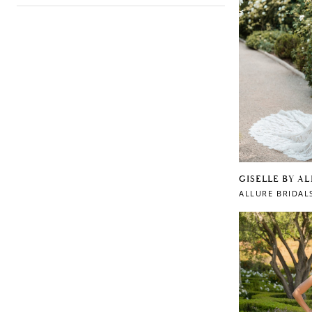
GISELLE BY A
ALLURE BRIDAL