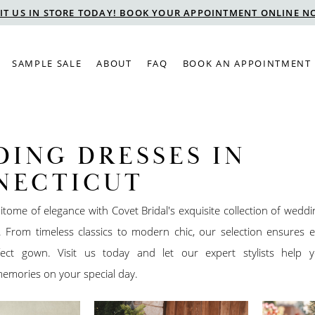
SIT US IN STORE TODAY! BOOK YOUR APPOINTMENT ONLINE N
SAMPLE SALE
ABOUT
FAQ
BOOK AN APPOINTMENT
ING DRESSES IN
NECTICUT
itome of elegance with Covet Bridal's exquisite collection of wedd
. From timeless classics to modern chic, our selection ensures e
fect gown. Visit us today and let our expert stylists help 
emories on your special day.