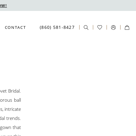
OW!
(860) 581‑8427
CONTACT
vet Bridal.
morous ball
, intricate
dal trends.
a gown that