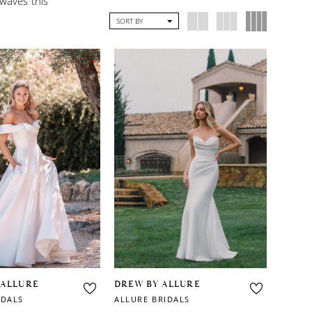
 waves this
SORT BY
 ALLURE
DREW BY ALLURE
IDALS
ALLURE BRIDALS