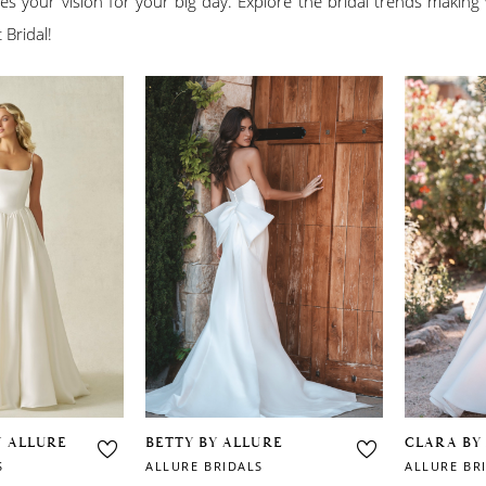
es your vision for your big day. Explore the bridal trends making
 Bridal!
Y ALLURE
BETTY BY ALLURE
CLARA BY
S
ALLURE BRIDALS
ALLURE BR