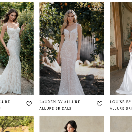
LLURE
LAUREN BY ALLURE
LOUISE BY
S
ALLURE BRIDALS
ALLURE BR