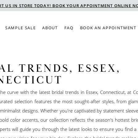
SIT US IN STORE TODAY! BOOK YOUR APPOINTMENT ONLINE N
SAMPLE SALE
ABOUT
FAQ
BOOK AN APPOINTMENT
AL TRENDS, ESSEX,
NECTICUT
he curve with the latest bridal trends in Essex, Connecticut, at Co
urated selection features the most sought-after styles, from gla
minimalist designs. Whether you're captivated by statement sleeves
 bold color accents, our collection reflects the season's hottest bri
erts will guide you through the latest looks to ensure you find 