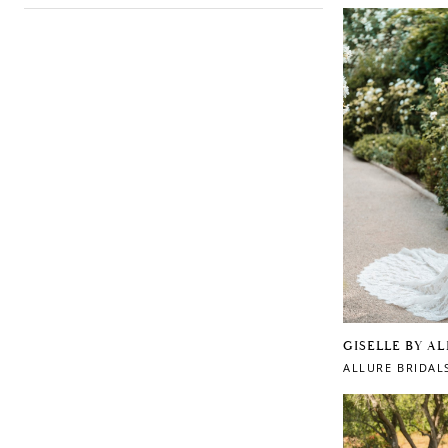
GISELLE BY A
ALLURE BRIDAL