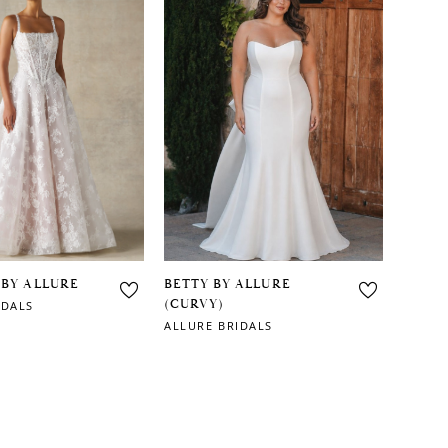
 BY ALLURE
BETTY BY ALLURE
(CURVY)
IDALS
ALLURE BRIDALS