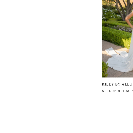
RILEY BY ALL
ALLURE BRIDAL