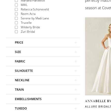
perfectly match
Mariana Hardwick
MWL
season at Covet
Rebecca Schoneveld
Reem Acra
Serene by Madi Lane
Truvelle
Wilderly Bride
Zuri Bridal
PRICE
SIZE
FABRIC
SILHOUETTE
NECKLINE
TRAIN
EMBELLISHMENTS
ANNABELLE B
ALLURE BRIDAL
TUXEDO