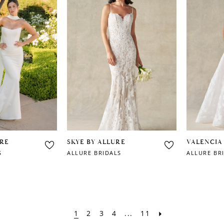
URE
SKYE BY ALLURE
VALENCIA
S
ALLURE BRIDALS
ALLURE BR
1
2
3
4
...
11