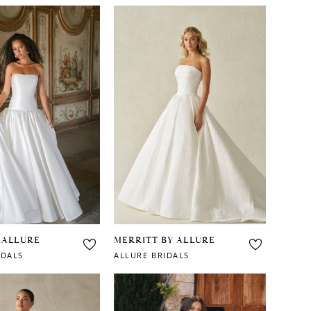
 ALLURE
MERRITT BY ALLURE
IDALS
ALLURE BRIDALS