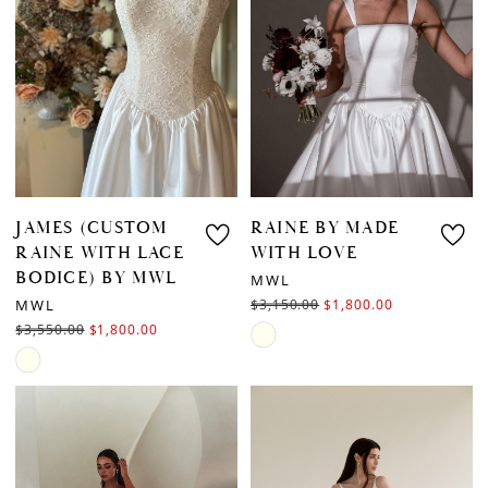
end
JAMES (CUSTOM
RAINE BY MADE
RAINE WITH LACE
WITH LOVE
BODICE) BY MWL
MWL
MWL
$3,150.00
$1,800.00
$3,550.00
$1,800.00
Skip
Skip
Color
Color
List
List
#30863857b1
#ec0d25bfda
to