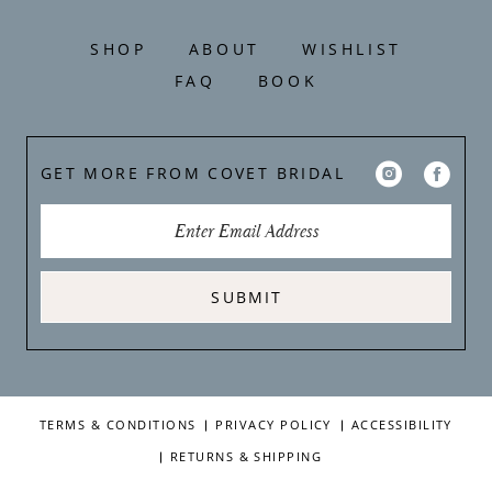
SHOP
ABOUT
WISHLIST
FAQ
BOOK
GET MORE FROM COVET BRIDAL
SUBMIT
TERMS & CONDITIONS
PRIVACY POLICY
ACCESSIBILITY
RETURNS & SHIPPING