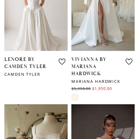
LENORE BY
VIVIANNA BY
CAMDEN TYLER
MARIANA
HARDWICK
CAMDEN TYLER
MARIANA HARDWICK
$5,350.00
$1,950.00
Skip
Color
List
#58997e490d
to