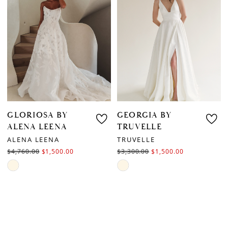
to
end
end
GLORIOSA BY
GEORGIA BY
ALENA LEENA
TRUVELLE
ALENA LEENA
TRUVELLE
$4,760.00
$1,500.00
$3,300.00
$1,500.00
Skip
Skip
Color
Color
List
List
#f7f342ac82
#00ea52fe44