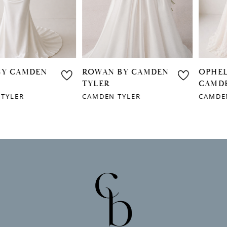
4
5
6
ROWAN BY CAMDEN
OPHELIA BY
7
TYLER
CAMDEN TYLER
CAMDEN TYLER
CAMDEN TYLER
8
9
10
11
12
13