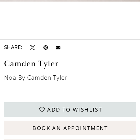
Double tap or pinch to zoom
SHARE:
Camden Tyler
Noa By Camden Tyler
ADD TO WISHLIST
BOOK AN APPOINTMENT