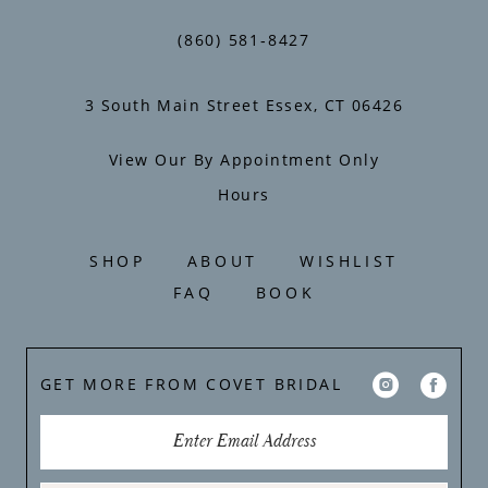
14
(860) 581‑8427
3 South Main Street Essex, CT 06426
View Our By Appointment Only
Hours
SHOP
ABOUT
WISHLIST
FAQ
BOOK
GET MORE FROM COVET BRIDAL