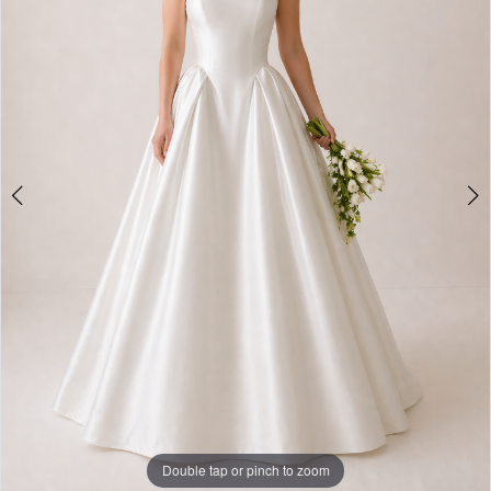
Double tap or pinch to zoom
Double tap or pinch to zoom