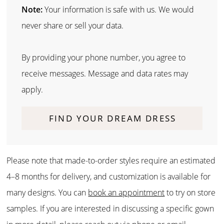
Note:
Your information is safe with us. We would
never share or sell your data.
By providing your phone number, you agree to
receive messages. Message and data rates may
apply.
FIND YOUR DREAM DRESS
Please note that made-to-order styles require an estimated
4–8 months for delivery, and customization is available for
many designs. You can
book an appointment
to try on store
samples. If you are interested in discussing a specific gown