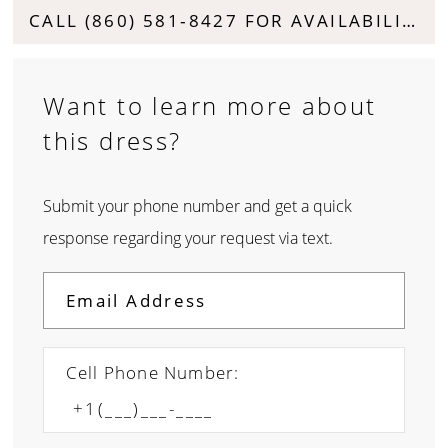
CALL (860) 581‑8427 FOR AVAILABILITY
Want to learn more about
this dress?
Submit your phone number and get a quick
response regarding your request via text.
Cell Phone Number: